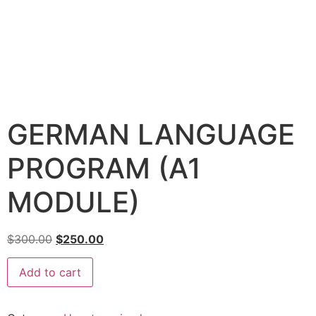
GERMAN LANGUAGE
PROGRAM (A1
MODULE)
$
300.00
$
250.00
Add to cart