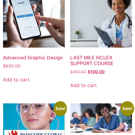
Advanced Graphic Design
LAST MILE NCLEX
SUPPORT COURSE
$
600.00
$
150.00
$
100.00
Add to cart
Add to cart
Sale!
Sale!