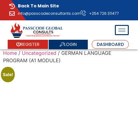
Back To Main Site
info@passcodeconsultants.com
+254 726 311477
LOGIN
REGISTER
DASHBOARD
Home
/
Uncategorized
/ GERMAN LANGUAGE
PROGRAM (A1 MODULE)
Sale!