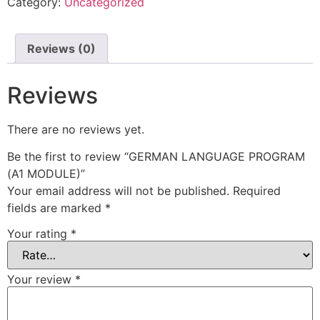
Category:
Uncategorized
Reviews (0)
Reviews
There are no reviews yet.
Be the first to review “GERMAN LANGUAGE PROGRAM
(A1 MODULE)”
Your email address will not be published.
Required
fields are marked
*
Your rating
*
Your review
*