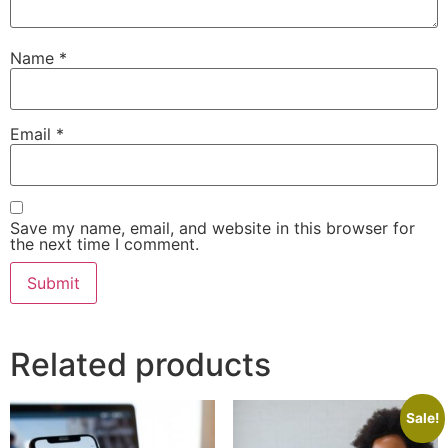
Name
*
Email
*
Save my name, email, and website in this browser for
the next time I comment.
Related products
Sale!