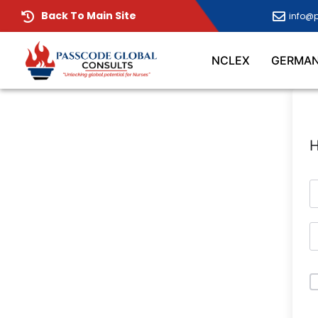
Back To Main Site
info@
NCLEX
GERMA
H