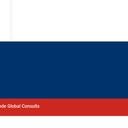
de Global Consults