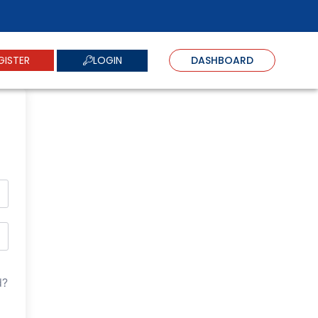
LOGIN
GISTER
DASHBOARD
d?