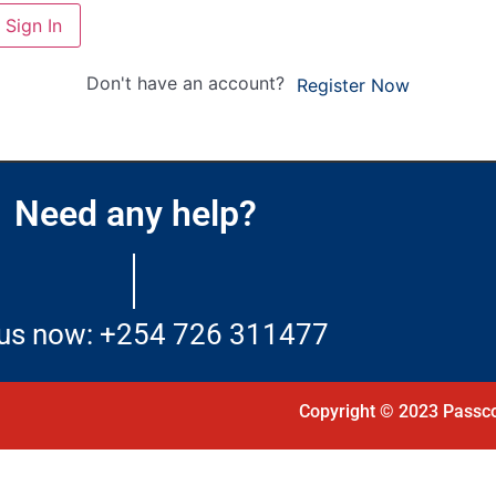
Sign In
Don't have an account?
Register Now
Need any help?
 us now: +254 726 311477
Copyright © 2023 Passco