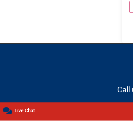
Call
Live Chat