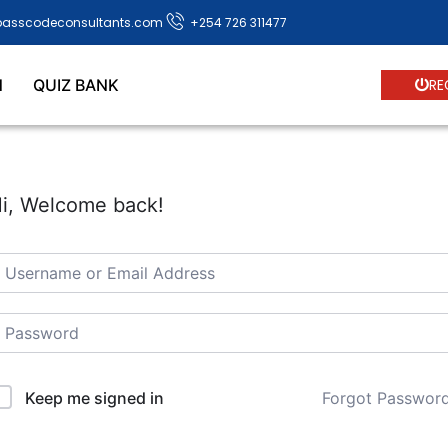
passcodeconsultants.com
+254 726 311477
N
QUIZ BANK
RE
i, Welcome back!
Forgot Passwor
Keep me signed in