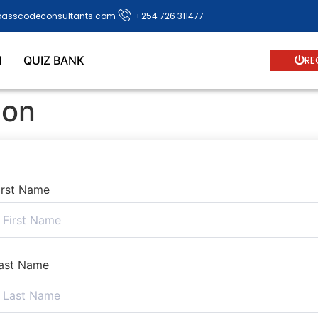
passcodeconsultants.com
+254 726 311477
N
QUIZ BANK
RE
ion
irst Name
ast Name