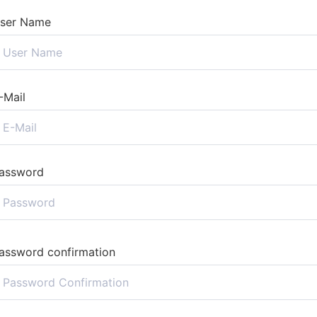
ser Name
-Mail
assword
assword confirmation