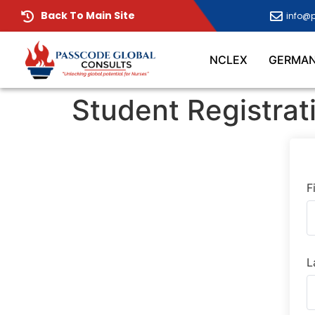
Back To Main Site
info@
NCLEX
GERMA
Student Registrat
F
L