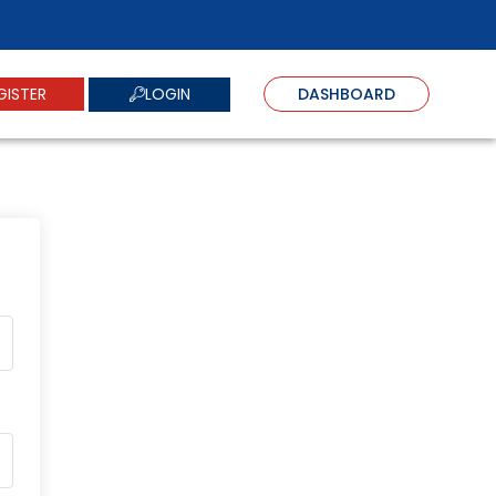
LOGIN
GISTER
DASHBOARD