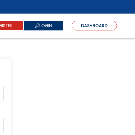
LOGIN
GISTER
DASHBOARD