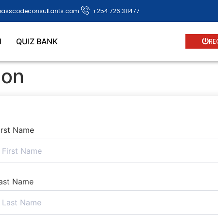
passcodeconsultants.com
+254 726 311477
N
QUIZ BANK
RE
ion
irst Name
ast Name