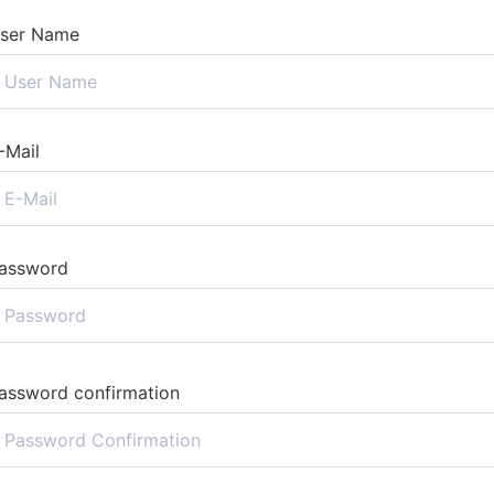
ser Name
-Mail
assword
assword confirmation