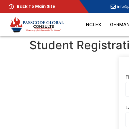
Back To Main Site
info@
NCLEX
GERMA
Student Registrat
F
L