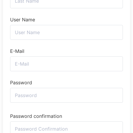
User Name
E-Mail
Password
Password confirmation