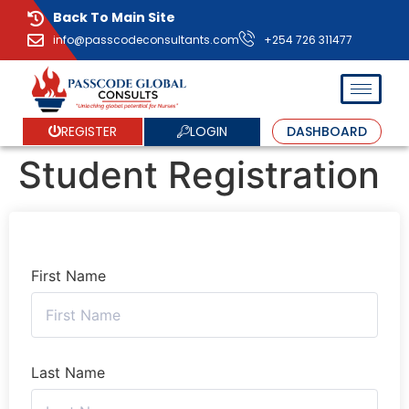
Back To Main Site
info@passcodeconsultants.com
+254 726 311477
LOGIN
REGISTER
DASHBOARD
Student Registration
First Name
Last Name