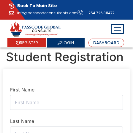
Back To Main Site
info@passcodeconsultants.com
+254 726 311477
LOGIN
REGISTER
DASHBOARD
Student Registration
First Name
Last Name