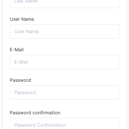
User Name
E-Mail
Password
Password confirmation