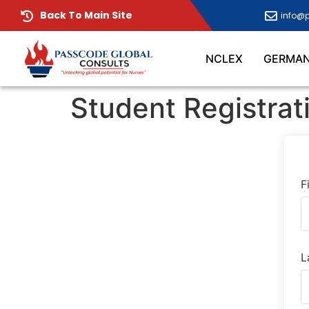
Back To Main Site
info@
NCLEX
GERMA
Student Registrat
F
L