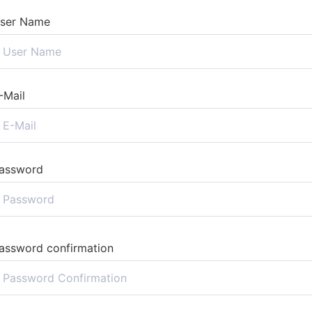
ser Name
-Mail
assword
assword confirmation