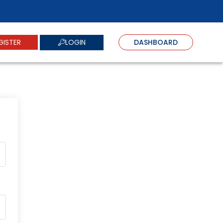
LOGIN
GISTER
DASHBOARD