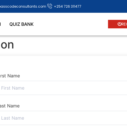
passcodeconsultants.com
+254 726 311477
N
QUIZ BANK
RE
ion
irst Name
ast Name