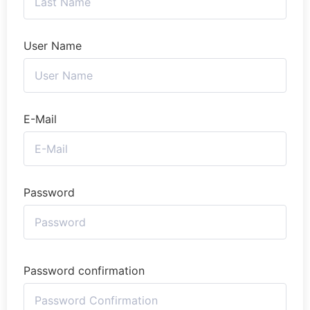
User Name
E-Mail
Password
Password confirmation