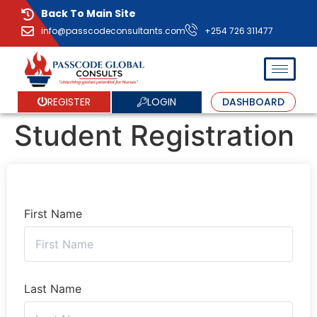
Back To Main Site
info@passcodeconsultants.com
+254 726 311477
LOGIN
REGISTER
DASHBOARD
Student Registration
First Name
Last Name