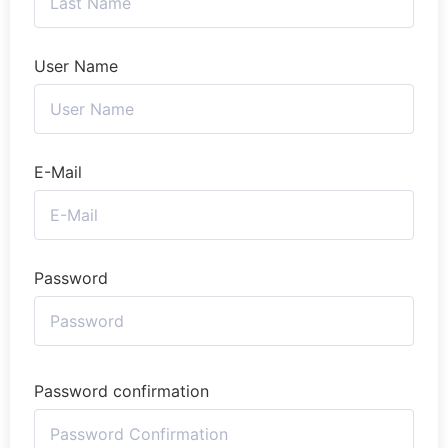
User Name
E-Mail
Password
Password confirmation