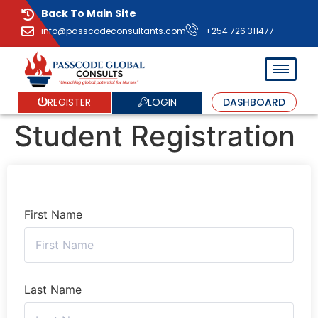
Back To Main Site
info@passcodeconsultants.com
+254 726 311477
LOGIN
REGISTER
DASHBOARD
Student Registration
First Name
Last Name