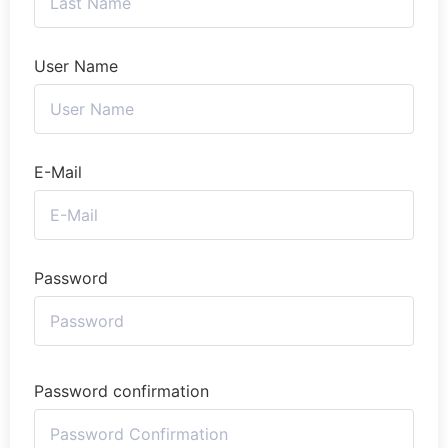
User Name
E-Mail
Password
Password confirmation