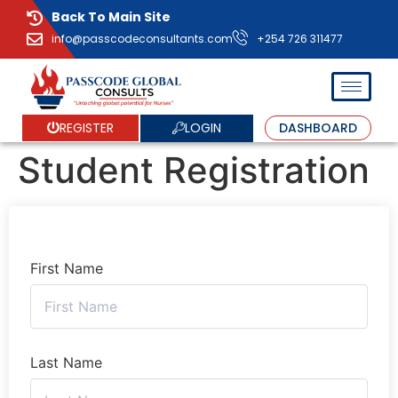
Back To Main Site
info@passcodeconsultants.com
+254 726 311477
LOGIN
REGISTER
DASHBOARD
Student Registration
First Name
Last Name