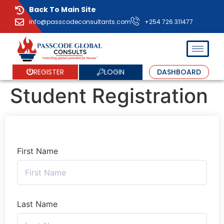
Back To Main Site
info@passcodeconsultants.com
+254 726 311477
LOGIN
REGISTER
DASHBOARD
Student Registration
First Name
Last Name