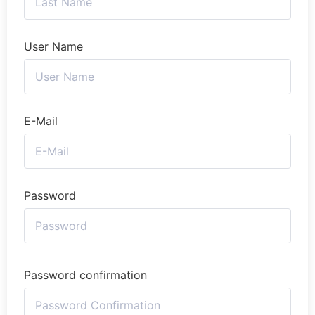
User Name
E-Mail
Password
Password confirmation