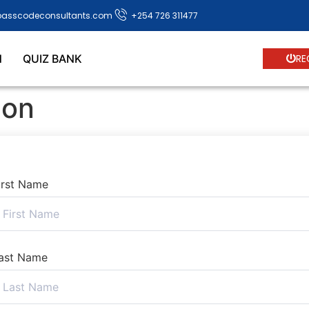
passcodeconsultants.com
+254 726 311477
N
QUIZ BANK
RE
ion
irst Name
ast Name