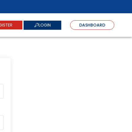
LOGIN
GISTER
DASHBOARD