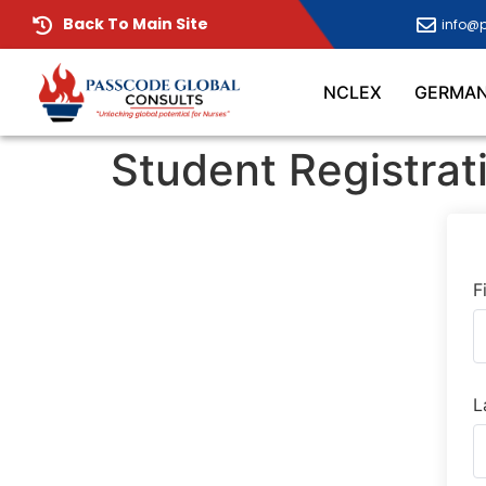
Back To Main Site
info@
NCLEX
GERMA
Student Registrat
F
L