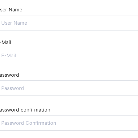
ser Name
-Mail
assword
assword confirmation