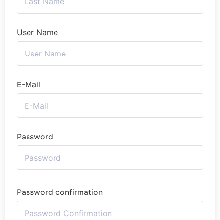
User Name
E-Mail
Password
Password confirmation