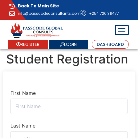
Back To Main Site
info@passcodeconsultants.com
+254 726 311477
LOGIN
REGISTER
DASHBOARD
Student Registration
First Name
Last Name