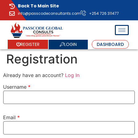
Back To Main Site
info@passcodeconsultants.com
+254 726 311477
LOGIN
REGISTER
DASHBOARD
Registration
Already have an account?
Log In
Username
*
Email
*