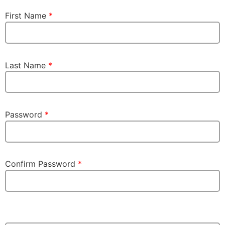
First Name
*
Last Name
*
Password
*
Confirm Password
*