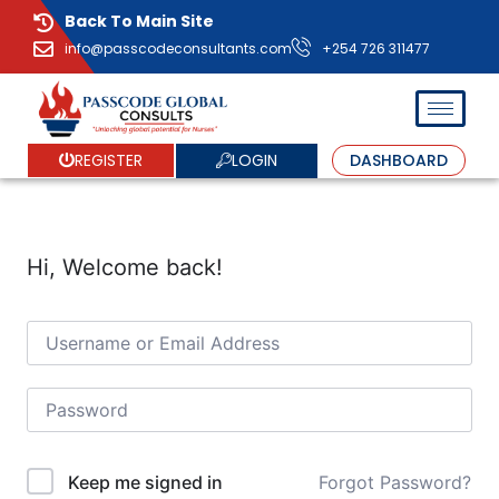
Back To Main Site
info@passcodeconsultants.com
+254 726 311477
LOGIN
REGISTER
DASHBOARD
Hi, Welcome back!
Forgot Password?
Keep me signed in