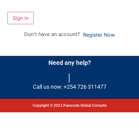
Sign In
Don't have an account?
Register Now
Need any help?
Call us now: +254 726 311477
Copyright © 2023 Passcode Global Consults
Dashboard
Courses
My Quiz
Profile