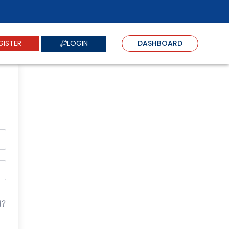
LOGIN
GISTER
DASHBOARD
d?