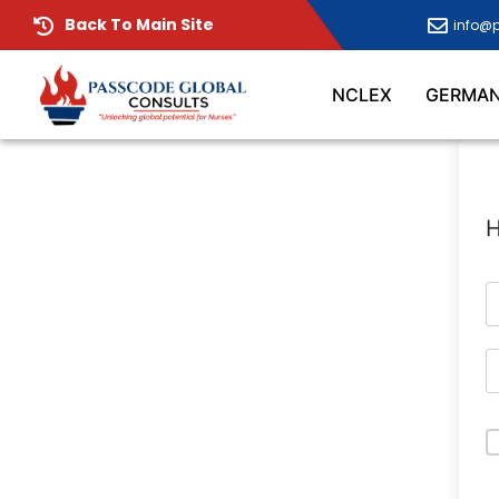
Back To Main Site
info@
NCLEX
GERMA
H