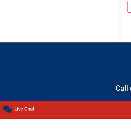
Call
Live Chat