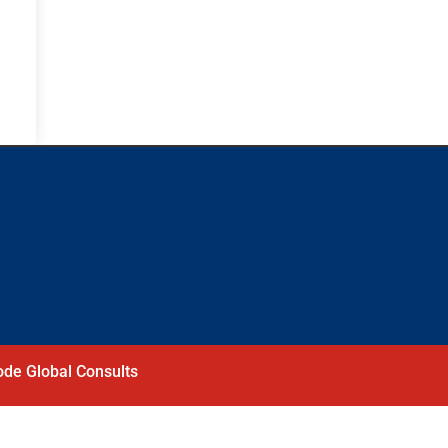
de Global Consults