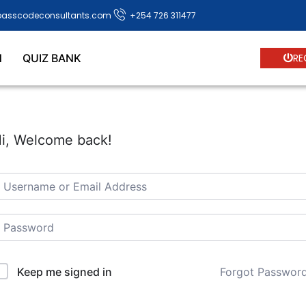
passcodeconsultants.com
+254 726 311477
N
QUIZ BANK
RE
i, Welcome back!
Forgot Passwor
Keep me signed in