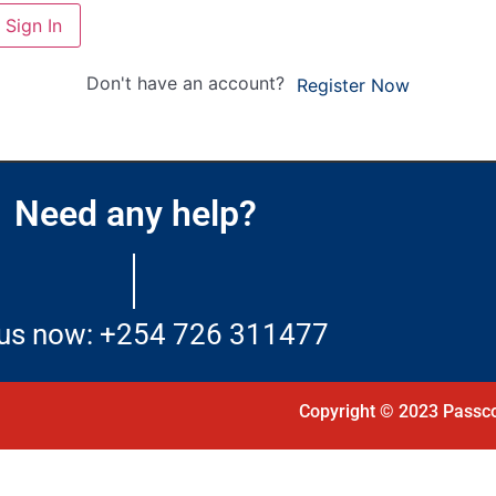
Sign In
Don't have an account?
Register Now
Need any help?
 us now: +254 726 311477
Copyright © 2023 Passco