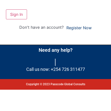
Sign In
Don't have an account?
Register Now
Need any help?
Call us now: +254 726 311477
Copyright © 2023 Passcode Global Consults
Dashboard
Courses
My Quiz
Profile