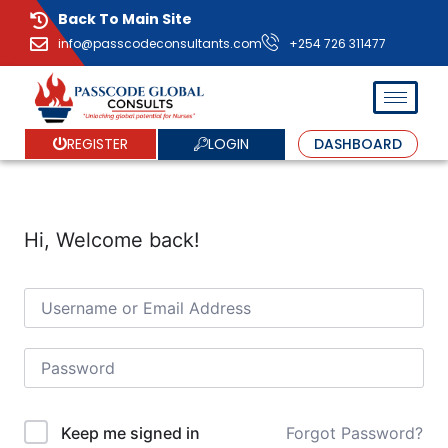
Back To Main Site
info@passcodeconsultants.com
+254 726 311477
LOGIN
REGISTER
DASHBOARD
Hi, Welcome back!
Forgot Password?
Keep me signed in