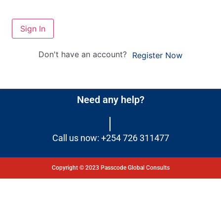
Sign In
Don't have an account?
Register Now
Need any help?
Call us now: +254 726 311477
Copyright © 2023 Passcode Global Consults
Dashboard
Courses
My Quiz
Profile