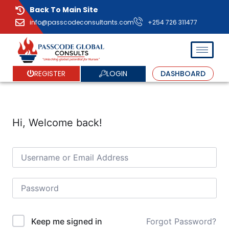
Back To Main Site
info@passcodeconsultants.com
+254 726 311477
LOGIN
REGISTER
DASHBOARD
Hi, Welcome back!
Forgot Password?
Keep me signed in