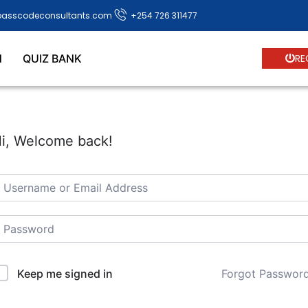
passcodeconsultants.com
+254 726 311477
N
QUIZ BANK
RE
i, Welcome back!
Forgot Passwor
Keep me signed in