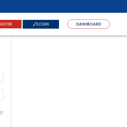
LOGIN
GISTER
DASHBOARD
d?