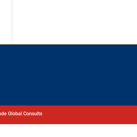
de Global Consults