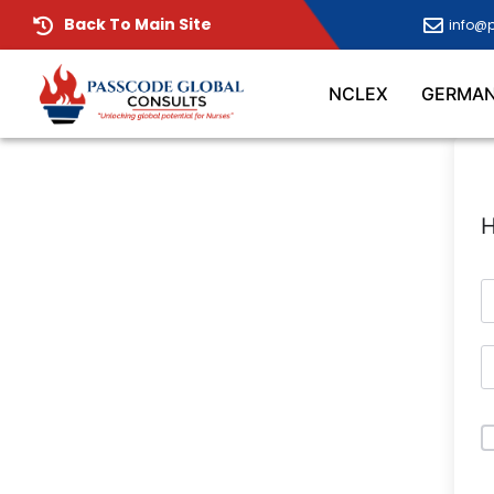
Back To Main Site
info@
NCLEX
GERMA
H