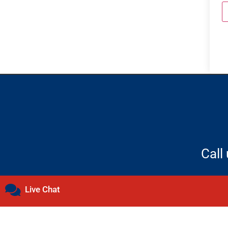
Call
Live Chat