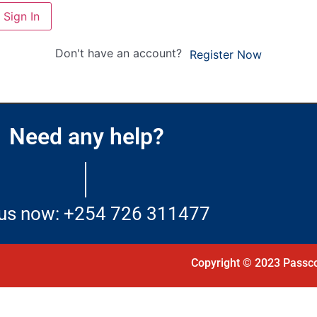
Sign In
Don't have an account?
Register Now
Need any help?
 us now: +254 726 311477
Copyright © 2023 Passco