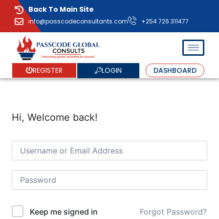
Back To Main Site
info@passcodeconsultants.com
+254 726 311477
LOGIN
REGISTER
DASHBOARD
Hi, Welcome back!
Forgot Password?
Keep me signed in