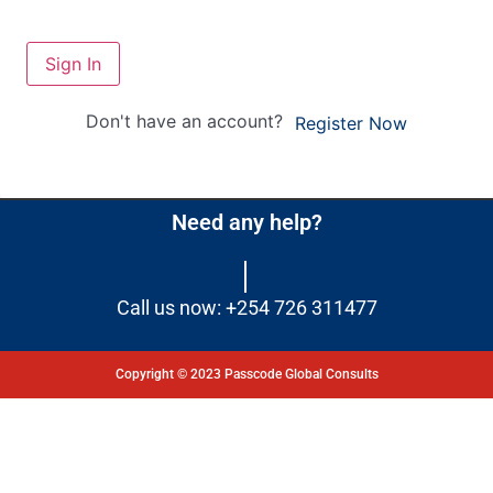
Sign In
Don't have an account?
Register Now
Need any help?
Call us now: +254 726 311477
Copyright © 2023 Passcode Global Consults
Dashboard
Courses
My Quiz
Profile