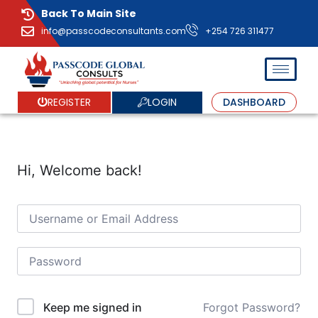
Back To Main Site
info@passcodeconsultants.com
+254 726 311477
LOGIN
REGISTER
DASHBOARD
Hi, Welcome back!
Forgot Password?
Keep me signed in