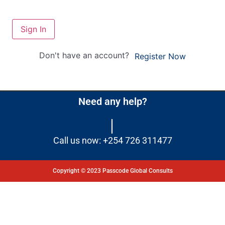
Sign In
Don't have an account?
Register Now
Need any help?
Call us now: +254 726 311477
Copyright © 2023 Passcode Global Consults
Dashboard
Courses
My Quiz
Profile