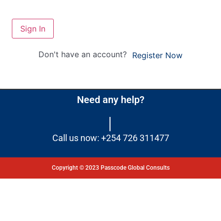
Sign In
Don't have an account?
Register Now
Need any help?
Call us now: +254 726 311477
Copyright © 2023 Passcode Global Consults
Dashboard
Courses
My Quiz
Profile