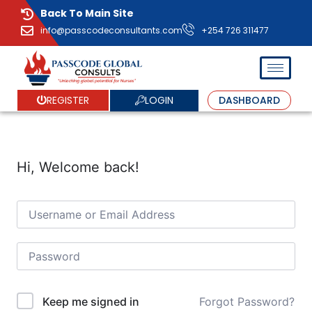
Back To Main Site
info@passcodeconsultants.com
+254 726 311477
LOGIN
REGISTER
DASHBOARD
Hi, Welcome back!
Forgot Password?
Keep me signed in