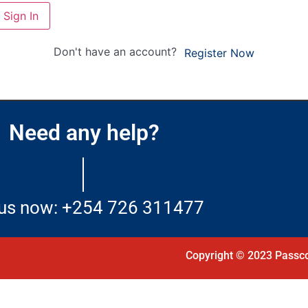
Sign In
Don't have an account?
Register Now
Need any help?
 us now: +254 726 311477
Copyright © 2023 Passco