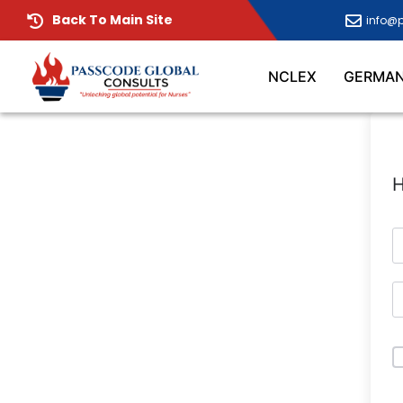
Back To Main Site
info@
NCLEX
GERMA
H