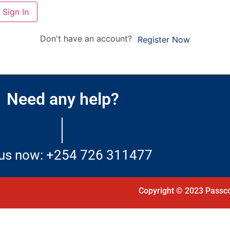
Sign In
Don't have an account?
Register Now
Need any help?
 us now: +254 726 311477
Copyright © 2023 Passco