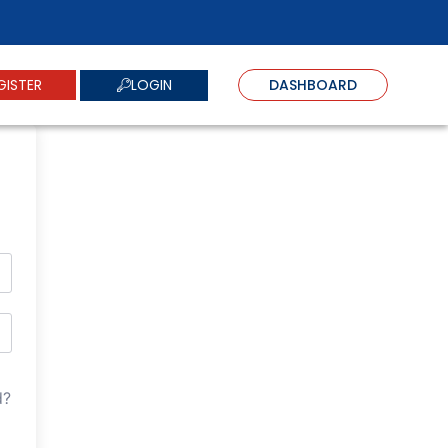
LOGIN
GISTER
DASHBOARD
d?