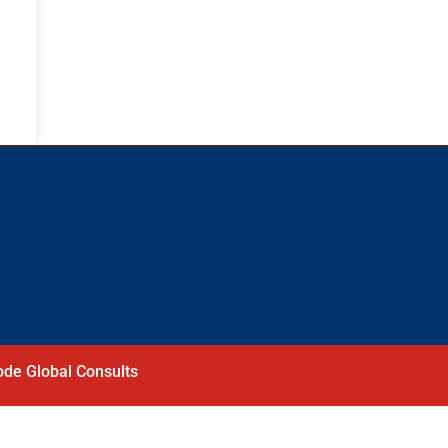
de Global Consults