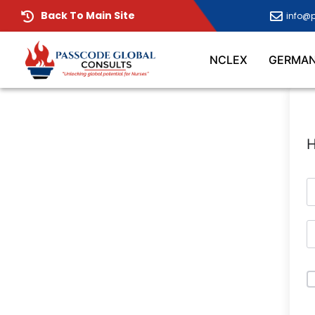
Back To Main Site
info@
NCLEX
GERMA
H