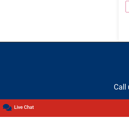
Call
Live Chat