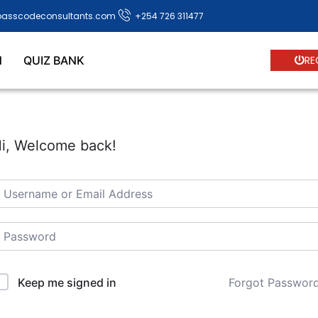
passcodeconsultants.com
+254 726 311477
N
QUIZ BANK
RE
i, Welcome back!
Forgot Passwor
Keep me signed in