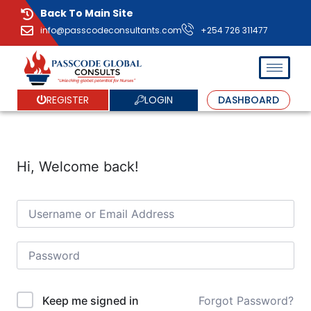
Back To Main Site
info@passcodeconsultants.com
+254 726 311477
LOGIN
REGISTER
DASHBOARD
Hi, Welcome back!
Forgot Password?
Keep me signed in