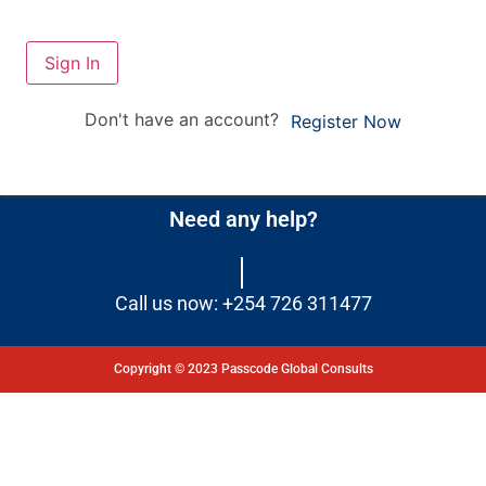
Sign In
Don't have an account?
Register Now
Need any help?
Call us now: +254 726 311477
Copyright © 2023 Passcode Global Consults
Dashboard
Courses
My Quiz
Profile