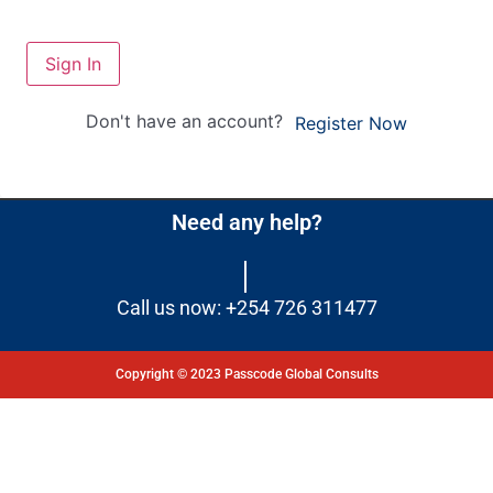
Sign In
Don't have an account?
Register Now
Need any help?
Call us now: +254 726 311477
Copyright © 2023 Passcode Global Consults
Dashboard
Courses
My Quiz
Profile