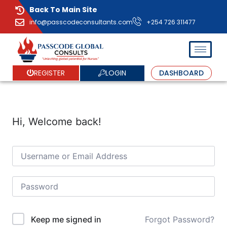
Back To Main Site
info@passcodeconsultants.com
+254 726 311477
LOGIN
REGISTER
DASHBOARD
Hi, Welcome back!
Forgot Password?
Keep me signed in