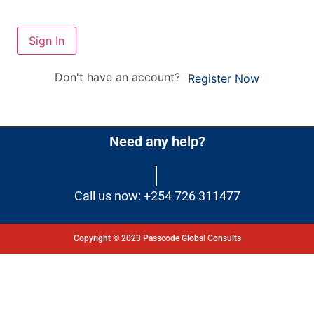
Sign In
Don't have an account?
Register Now
Need any help?
Call us now: +254 726 311477
Copyright © 2023 Passcode Global Consults
Dashboard
Courses
My Quiz
Profile