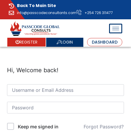
Back To Main Site
info@passcodeconsultants.com
+254 726 311477
LOGIN
REGISTER
DASHBOARD
Hi, Welcome back!
Forgot Password?
Keep me signed in