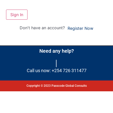
Sign In
Don't have an account?
Register Now
Need any help?
Call us now: +254 726 311477
Copyright © 2023 Passcode Global Consults
Dashboard
Courses
My Quiz
Profile