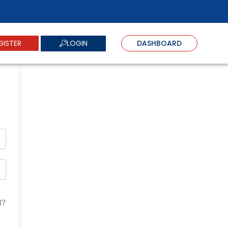
LOGIN
GISTER
DASHBOARD
d?