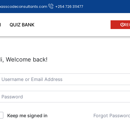
passcodeconsultants.com
+254 726 311477
N
QUIZ BANK
RE
i, Welcome back!
Forgot Passwor
Keep me signed in