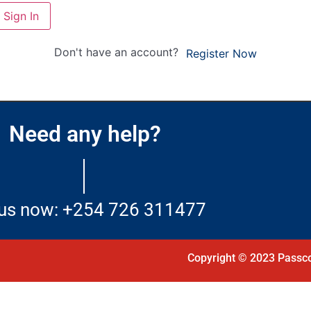
Sign In
Don't have an account?
Register Now
Need any help?
 us now: +254 726 311477
Copyright © 2023 Passco