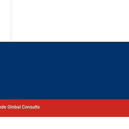
de Global Consults