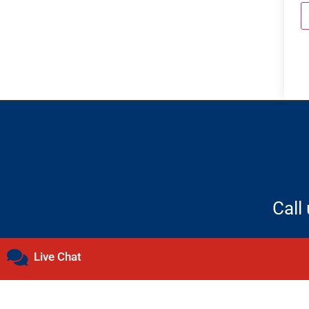
Call
Live Chat