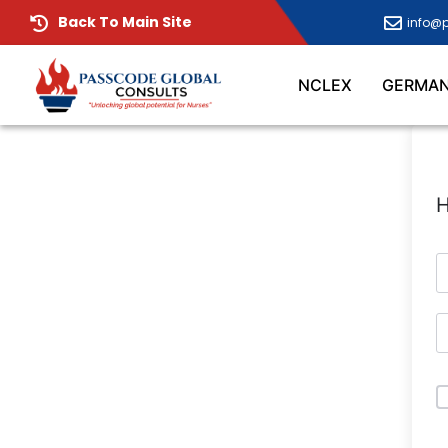
Back To Main Site
info@
NCLEX
GERMA
H