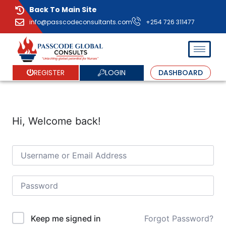
Back To Main Site
info@passcodeconsultants.com
+254 726 311477
LOGIN
REGISTER
DASHBOARD
Hi, Welcome back!
Forgot Password?
Keep me signed in