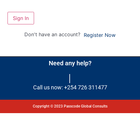
Sign In
Don't have an account?
Register Now
Need any help?
Call us now: +254 726 311477
Copyright © 2023 Passcode Global Consults
Dashboard
Courses
My Quiz
Profile