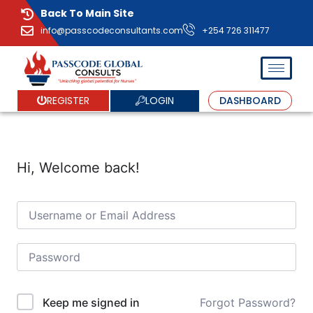
Back To Main Site
info@passcodeconsultants.com
+254 726 311477
LOGIN
REGISTER
DASHBOARD
Hi, Welcome back!
Forgot Password?
Keep me signed in