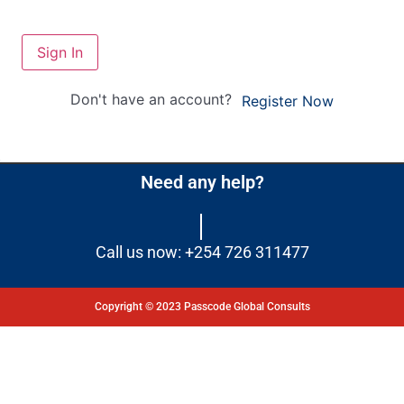
Sign In
Don't have an account?
Register Now
Need any help?
Call us now: +254 726 311477
Copyright © 2023 Passcode Global Consults
Dashboard
Courses
My Quiz
Profile