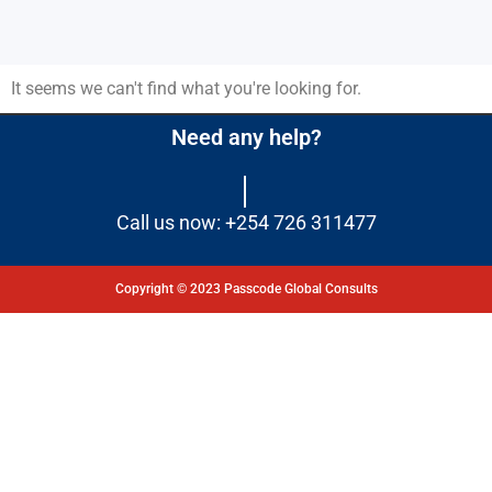
It seems we can't find what you're looking for.
Need any help?
Call us now: +254 726 311477
Copyright © 2023 Passcode Global Consults
Dashboard
Courses
My Quiz
Profile