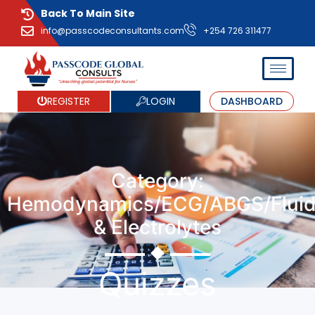
Back To Main Site
info@passcodeconsultants.com
+254 726 311477
LOGIN
REGISTER
DASHBOARD
Category:
Hemodynamics/ECG/ABGS/Flui
& Electrolytes
Quizzes